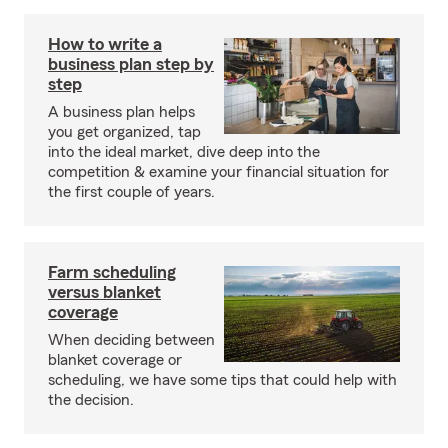
How to write a
business plan step by
step
A business plan helps
you get organized, tap
into the ideal market, dive deep into the
competition & examine your financial situation for
the first couple of years.
Farm scheduling
versus blanket
coverage
When deciding between
blanket coverage or
scheduling, we have some tips that could help with
the decision.