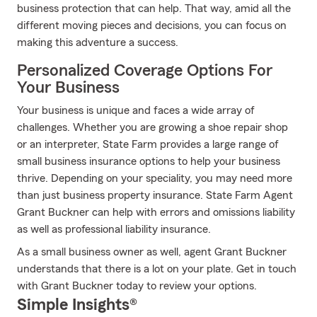
business protection that can help. That way, amid all the
different moving pieces and decisions, you can focus on
making this adventure a success.
Personalized Coverage Options For
Your Business
Your business is unique and faces a wide array of
challenges. Whether you are growing a shoe repair shop
or an interpreter, State Farm provides a large range of
small business insurance options to help your business
thrive. Depending on your speciality, you may need more
than just business property insurance. State Farm Agent
Grant Buckner can help with errors and omissions liability
as well as professional liability insurance.
As a small business owner as well, agent Grant Buckner
understands that there is a lot on your plate. Get in touch
with Grant Buckner today to review your options.
Simple Insights®