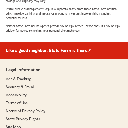
savings and eligibility may vary.
State Farm VP Management Corp. is a separate entity from those State Farm entities
which provide banking and insurance products. Investing involves risk, including
potential for loss.
Neither State Farm nor its agents provide tax or legal advice. Please consult a tax or legal
advisor for advice regarding your personal circumstances.
Like a good neighbor, State Farm is there.®
Legal Information
Ads & Tracking
Security & Fraud
Accessibility
Terms of Use
Notice of Privacy Policy
State Privacy Rights
Site Map