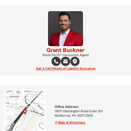
Grant Buckner
State Farm® Insurance Agent
Get a Certificate of Liability Insurance
Office Address:
3901 Washington Road Suite 201
McMurray, PA 15317-2549
Map & Directions