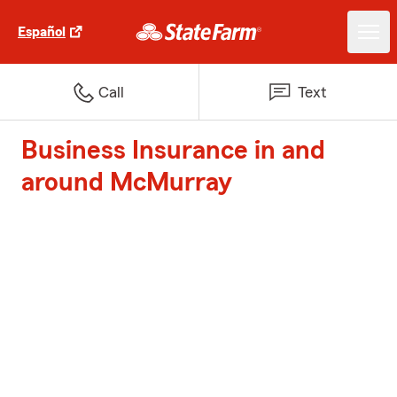
Español
Call
Text
Business Insurance in and
around McMurray