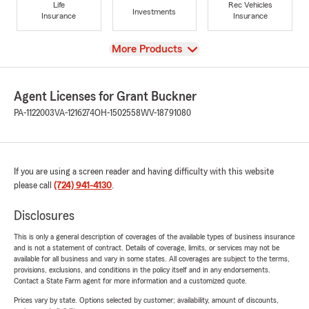
Life
Rec Vehicles
Investments
Insurance
Insurance
View
More Products
Agent Licenses for Grant Buckner
PA-1122003
VA-1216274
OH-1502558
WV-18791080
If you are using a screen reader and having difficulty with this website
please call
(724) 941-4130
.
Disclosures
This is only a general description of coverages of the available types of business insurance
and is not a statement of contract. Details of coverage, limits, or services may not be
available for all business and vary in some states. All coverages are subject to the terms,
provisions, exclusions, and conditions in the policy itself and in any endorsements.
Contact a State Farm agent for more information and a customized quote.
Prices vary by state. Options selected by customer; availability, amount of discounts,