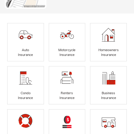
Auto
Motorcycle
Homeowners
Insurance
Insurance
Insurance
Condo
Renters
Business
Insurance
Insurance
Insurance