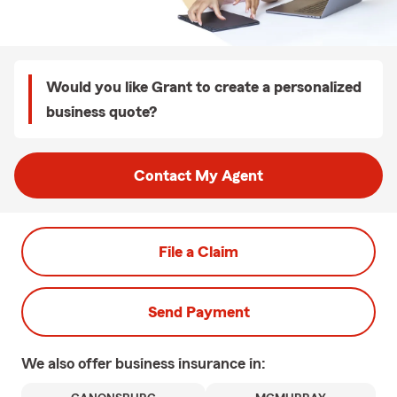
Would you like Grant to create a personalized
business quote?
Contact My Agent
File a Claim
Send Payment
We also offer
business
insurance in: