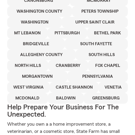
CANONSBURG
MCMURRAY
WASHINGTON COUNTY
PETERS TOWNSHIP
WASHINGTON
UPPER SAINT CLAIR
MT LEBANON
PITTSBURGH
BETHEL PARK
BRIDGEVILLE
SOUTH FAYETTE
ALLEGHENY COUNTY
SOUTH HILLS
NORTH HILLS
CRANBERRY
FOX CHAPEL
MORGANTOWN
PENNSYLVANIA
WEST VIRGINIA
CASTLE SHANNON
VENETIA
MCDONALD
BALDWIN
GREENSBURG
Help Prepare Your Business For The
Unexpected.
Whether you own a a home improvement store, a
veterinarian, or a cosmetic store, State Farm has small